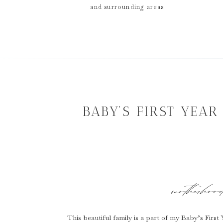
and surrounding areas
BABY’S FIRST YEA
motherhoo
This beautiful family is a part of my Baby’s Firs