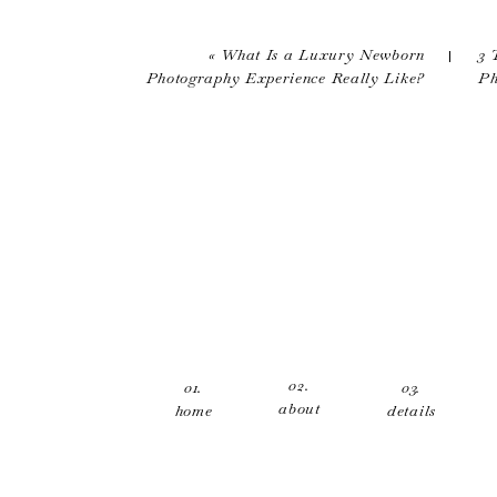
Your email address will not be published.
Comment
*
«
What Is a Luxury Newborn
3 
Photography Experience Really Like?
Ph
Name
*
Email
*
02.
01.
03.
about
home
details
Website