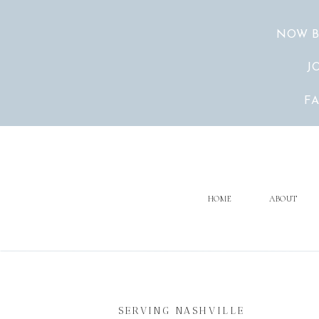
NOW B
J
F
HOME
ABOUT
SERVING NASHVILLE