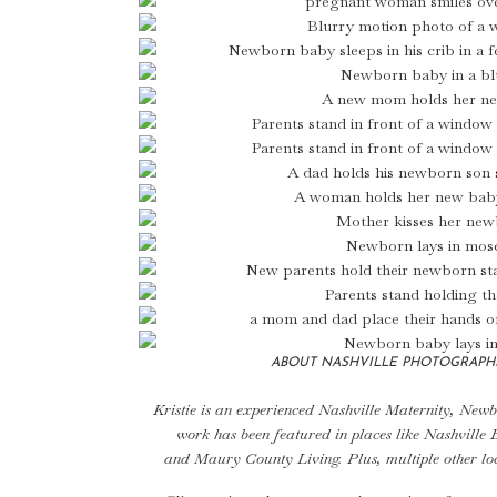
ABOUT NASHVILLE PHOTOGRAPHE
Kristie is an experienced
Nashville Maternity
, Newb
work has been featured in places like
Nashville 
and
Maury County Living
. Plus, multiple other l