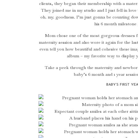
clients, they began their membership with a mate
They joined me in my studio and I just fell in lov
oh. my. goodness. I’m just gonna be counting down
his 6 month milestone 
Mom chose one of the most gorgeous dresses 
maternity session and also wore it again for the las
even tell you how beautiful and cohesive these imag
album – my favorite way to display y
Take a peek through the maternity and newborn
baby’s 6 month and 1 year session
BABY’S FIRST YE