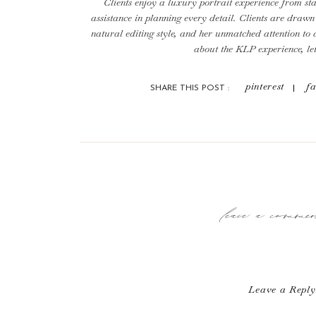
Clients enjoy a luxury portrait experience from star
assistance in planning every detail. Clients are drawn 
natural editing style, and her unmatched attention to 
about the KLP experience, le
To ensure a true luxury and full service experience 
pinterest
f
SHARE THIS POST :
number of sessions each month. We are currently boo
we would love to get you on 
leave a comm
Leave a Reply