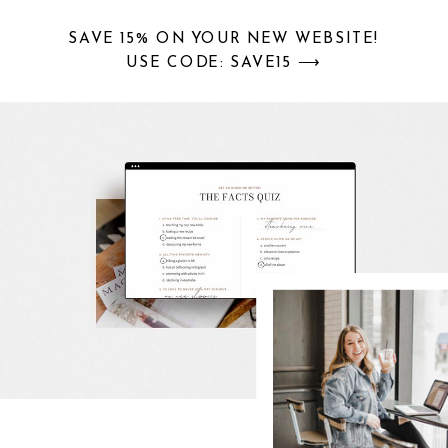
SAVE 15% ON YOUR NEW WEBSITE!
USE CODE: SAVE15 ⟶