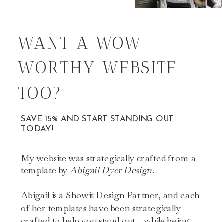
WANT A WOW-
WORTHY WEBSITE
TOO?
SAVE 15% AND START STANDING OUT
TODAY!
My website was strategically crafted from a
template by
Abigail Dyer Design
.
Abigail is a Showit Design Partner, and each
of her templates have been strategically
crafted to help you stand out – while being