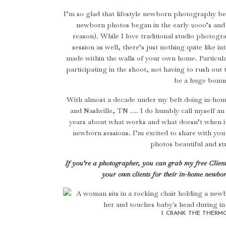
I’m so glad that lifestyle newborn photography be
newborn photos began in the early 2000’s and t
reason). While I love traditional studio photog
session as well, there’s just nothing quite like i
made within the walls of your own home. Particular
participating in the shoot, not having to rush ou
be a huge bonu
With almost a decade under my belt doing in-ho
and Nashville, TN …. I do humbly call myself an e
years about what works and what doesn’t when it c
newborn sessions. I’m excited to share with yo
photos beautiful and str
If you’re a photographer, you can grab my free Clien
your own clients for their in-home newbo
1. CRANK THE THERM