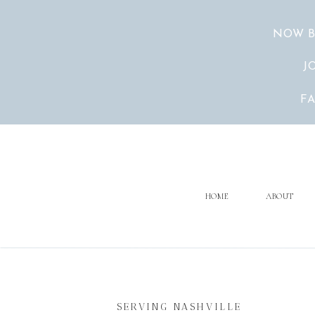
NOW B
J
F
HOME
ABOUT
SERVING NASHVILLE