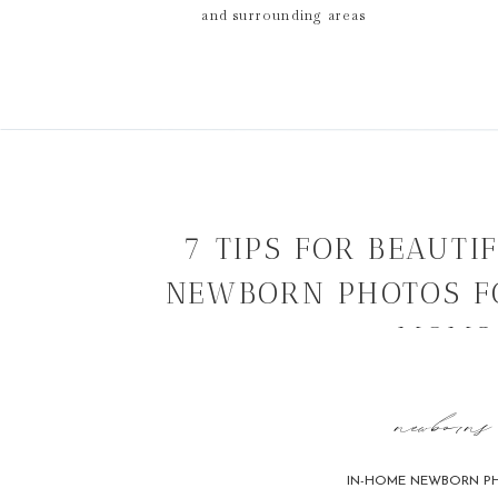
and surrounding areas
7 TIPS FOR BEAUTI
NEWBORN PHOTOS F
MOMS
newborns
IN-HOME NEWBORN P