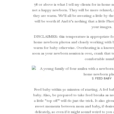
78 or above is what I tell my clients for in-hom
not a happy newborn. They will be more relaxed, sl
they are warm. We’ll all be sweating a little by the
will be worth it! And it’s nothing that a little Pho
your images.
DISCLAIMER: this temperature is appropriate for
home newborn photos and closely working with ba
warm for baby otherwise. Overheating is a known 
soon as your newborn session is over, crank that
comfortable numb
2. FEED BABY
Feed baby within 30 minutes of starting. A fed bab
baby. Also, be prepared to take feed breaks as n
a little “top off” will do just the trick. It also 
sweet moments between mom and baby, if desired
delicately, so even if it might sound weird to you